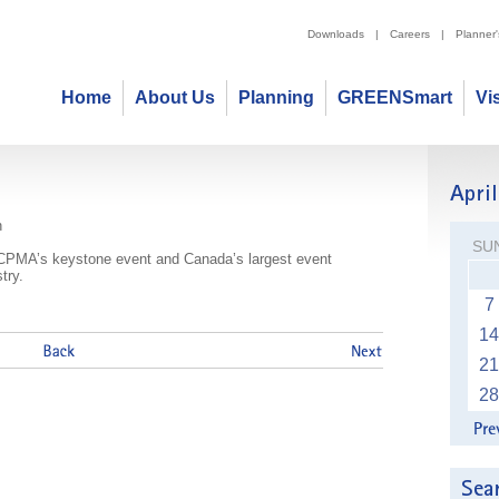
Downloads
|
Careers
|
Planner
Home
About Us
Planning
GREENSmart
Vi
ention & Tradeshow
n
SU
CPMA’s keystone event and Canada’s largest event
try.
7
14
21
28