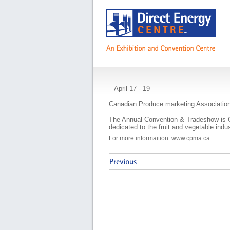
CPMA Annual Conv
April 17 - 19
Canadian Produce marketing Associatio
The Annual Convention & Tradeshow is 
dedicated to the fruit and vegetable indus
For more informaition: www.cpma.ca