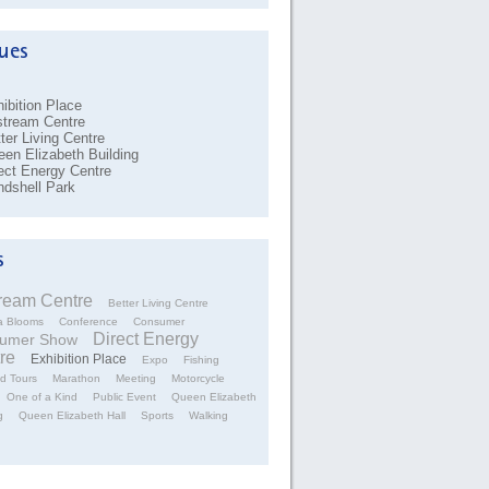
ibition Place
stream Centre
ter Living Centre
en Elizabeth Building
ect Energy Centre
dshell Park
tream Centre
Better Living Centre
a Blooms
Conference
Consumer
Direct Energy
umer Show
re
Exhibition Place
Expo
Fishing
d Tours
Marathon
Meeting
Motorcycle
One of a Kind
Public Event
Queen Elizabeth
g
Queen Elizabeth Hall
Sports
Walking