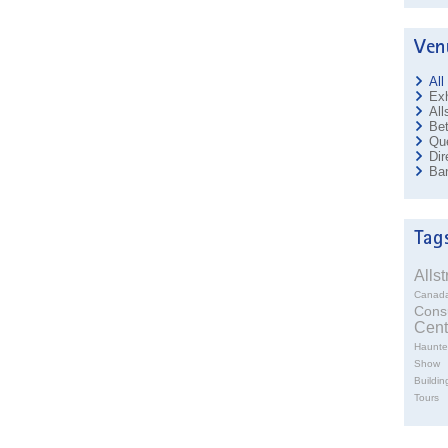
All
Exh
All
Bet
Que
Dir
Ban
Alls
Canad
Cons
Cent
Haunte
Show
Buildin
Tours