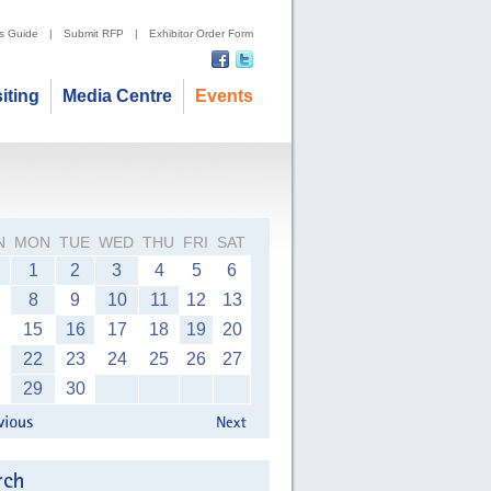
's Guide
|
Submit RFP
|
Exhibitor Order Form
siting
Media Centre
Events
N
MON
TUE
WED
THU
FRI
SAT
1
2
3
4
5
6
8
9
10
11
12
13
15
16
17
18
19
20
22
23
24
25
26
27
29
30