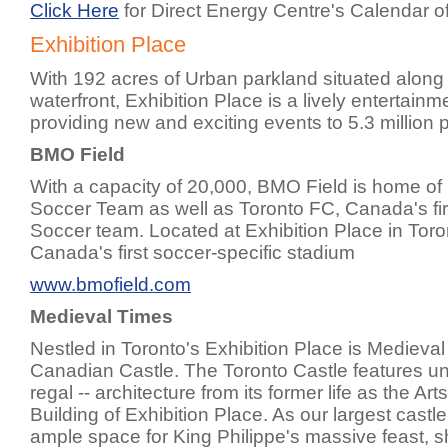
Click Here
for Direct Energy Centre's Calendar o
Exhibition Place
With 192 acres of Urban parkland situated along
waterfront, Exhibition Place is a lively entertain
providing new and exciting events to 5.3 million 
BMO Field
With a capacity of 20,000, BMO Field is home of
Soccer Team as well as Toronto FC, Canada's fi
Soccer team. Located at Exhibition Place in Tor
Canada's first soccer-specific stadium
www.bmofield.com
Medieval Times
Nestled in Toronto's Exhibition Place is Medieval
Canadian Castle. The Toronto Castle features uni
regal -- architecture from its former life as the Art
Building of Exhibition Place. As our largest castl
ample space for King Philippe's massive feast, 