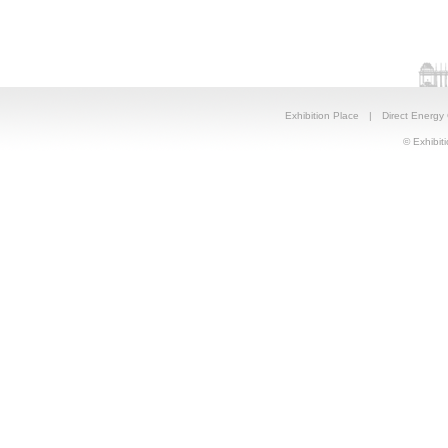
Exhibition Place
|
Direct Energy
© Exhibiti