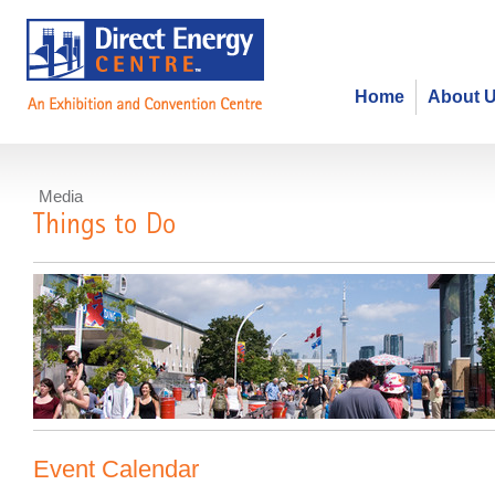
Home
About 
Media
Things to Do
Event Calendar