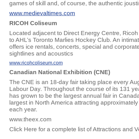
games of skill and, of course, the authentic jous
www.medievaltimes.com
RICOH Coliseum
Located adjacent to Direct Energy Centre, Rico
to AHL’s Toronto Marlies Hockey Club. An intima
offers ice rentals, concerts, special and corporat
sightlines and acoustics
www.ricohcoliseum.com
Canadian National Exhibition (CNE)
The CNE is an 18-day fair taking place every Au
Labour Day. Throughout the course of its 131 ye
has grown to be the largest annual fair in Canad
largest in North America attracting approximately 1
each year.
www.theex.com
Click Here for a complete list of Attractions and