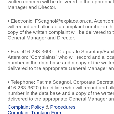
written concern will be delivered to the appropri
Manager and Director.
• Electronic:
FScagnol@explace.on.ca
, Attentio
will record and allocate a complaint number in t
copy of the written complaint will be delivered to
General Manager and Director.
• Fax: 416-263-3690 – Corporate Secretary/Exhib
Attention: “Complaints” who will record and alloc
number in the data base and a copy of the written
delivered to the appropriate General Manager and
• Telephone: Fatima Scagnol, Corporate Secretar
416-263-3620 (direct line) who will record and al
number in the data base and a copy of the written
delivered to the appropriate General Manager and
Complaint Policy
&
Procedures
Complaint Tracking Form