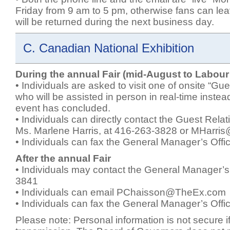
Friday from 9 am to 5 pm, otherwise fans can le
will be returned during the next business day.
C. Canadian National Exhibition
During the annual Fair (mid-August to Labou
• Individuals are asked to visit one of onsite “Gu
who will be assisted in person in real-time instead
event has concluded.
• Individuals can directly contact the Guest Rela
Ms. Marlene Harris, at 416-263-3828 or
MHarri
• Individuals can fax the General Manager’s Off
After the annual Fair
• Individuals may contact the General Manager’s
3841
• Individuals can email
PChaisson@TheEx.com
• Individuals can fax the General Manager’s Off
Please note: Personal information is not secure if