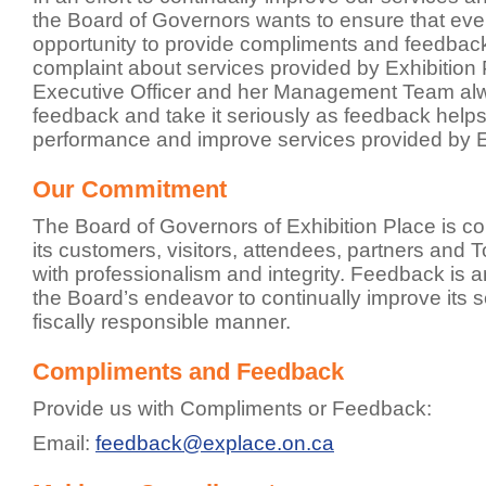
the Board of Governors wants to ensure that ev
opportunity to provide compliments and feedbac
complaint about services provided by Exhibition 
Executive Officer and her Management Team al
feedback and take it seriously as feedback helps
performance and improve services provided by E
Our Commitment
The Board of Governors of Exhibition Place is co
its customers, visitors, attendees, partners and 
with professionalism and integrity. Feedback is a
the Board’s endeavor to continually improve its se
fiscally responsible manner.
Compliments and Feedback
Provide us with Compliments or Feedback:
Email:
feedback@explace.on.ca