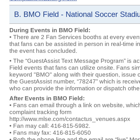
B. BMO Field - National Soccer Stadi
During Events in BMO Field:
• There are 2 Fan Services booths at every even
that fans can be assisted in person in real-time in
the event has concluded.
• The “GuestAssist Text Message Program” is ac
Field events that fans can utilize onsite. Fans sim
keyword "BMO" along with their question, issue or
the GuestAssist number, “78247” which is receive
who can provide the information or dispatch other
After Events in BMO Field:
• Fans can email through a link on website, which
complaint tracking form
http://www.mlse.com/contactus_venues.aspx
• Fan may call: 416-815-5982.
• Fans may fax: 416-815-6050
• Both the phone line and the email are “live” M