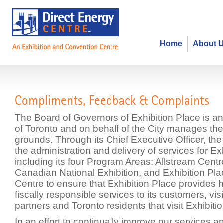
Home
About 
Compliments, Feedback & Compla
The Board of Governors of Exhibition Place is an
of Toronto and on behalf of the City manages the
grounds. Through its Chief Executive Officer, th
the administration and delivery of services for Ex
including its four Program Areas: Allstream Cent
Canadian National Exhibition, and Exhibition Pla
Centre to ensure that Exhibition Place provides h
fiscally responsible services to its customers, vis
partners and Toronto residents that visit Exhibiti
In an effort to continually improve our services 