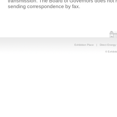
transmission. The Board of Governors does no
sending correspondence by fax.
Exhibition Place
|
Direct Energy
© Exhibiti