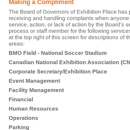
Making a Compliment
The Board of Governors of Exhibition Place has 
receiving and handling complaints when anyone is
service, action, or lack of action by the Board’s s
process or staff member for the following servic
at the top right of this screen for descriptions of 
areas:
BMO Field - National Soccer Stadium
Canadian National Exhibition Association (C
Corporate Secretary/Exhibition Place
Event Management
Facility Management
Financial
Human Resources
Operations
Parking