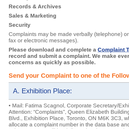
Records & Archives
Sales & Marketing
Security
Complaints may be made verbally (telephone) or i
fax or electronic messages).
Please download and complete a
Complaint 
record and submit a complaint. We make every
concerns as quickly as possible.
Send your Complaint to one of the Foll
A. Exhibition Place:
• Mail: Fatima Scagnol, Corporate Secretary/Exhi
Attention: “Complaints”, Queen Elizabeth Buildin
Blvd., Exhibition Place, Toronto, ON M6K 3C3, wh
allocate a complaint number in the data base and