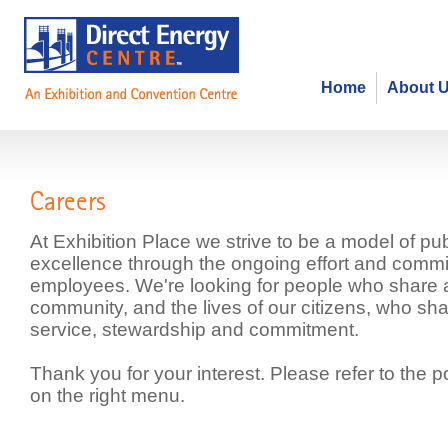
Home
About 
Careers
At Exhibition Place we strive to be a model of pub
excellence through the ongoing effort and commi
employees. We're looking for people who share
community, and the lives of our citizens, who sha
service, stewardship and commitment.
Thank you for your interest. Please refer to the p
on the right menu.