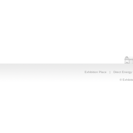
Exhibition Place
|
Direct Energy
© Exhibiti