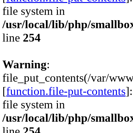
file system in
/usr/local/lib/php/smallb
line
254
Warning
:
file_put_contents(/var/ww
[
function.file-put-contents
]
file system in
/usr/local/lib/php/smallb
line
254