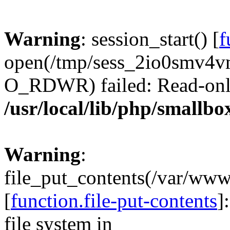
Warning
: session_start() [
f
open(/tmp/sess_2io0smv4
O_RDWR) failed: Read-only 
/usr/local/lib/php/smallbo
Warning
:
file_put_contents(/var/ww
[
function.file-put-contents
]
file system in