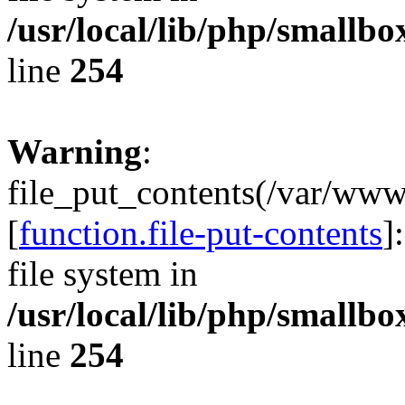
/usr/local/lib/php/smallb
line
254
Warning
:
file_put_contents(/var/ww
[
function.file-put-contents
]
file system in
/usr/local/lib/php/smallb
line
254