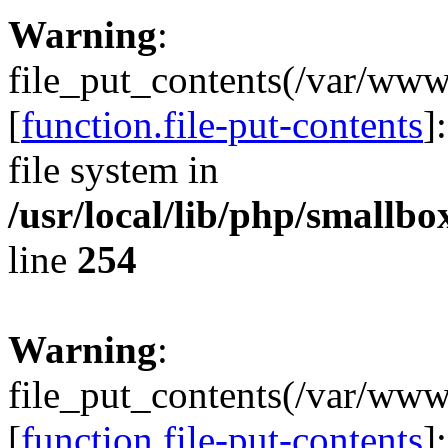
Warning
:
file_put_contents(/var/ww
[
function.file-put-contents
]
file system in
/usr/local/lib/php/smallb
line
254
Warning
:
file_put_contents(/var/ww
[
function.file-put-contents
]