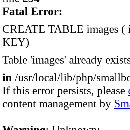
Fatal Error:
CREATE TABLE images (
KEY)
Table 'images' already exist
in
/usr/local/lib/php/small
If this error persists, please
content management by
Sm
Warning
: Unknown: