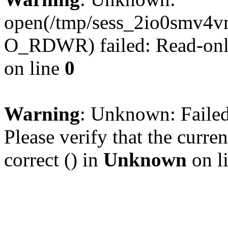
open(/tmp/sess_2io0smv4
O_RDWR) failed: Read-only
on line
0
Warning
: Unknown: Failed 
Please verify that the curren
correct () in
Unknown
on l