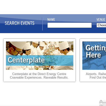
NAME
VENUE
SEARCH EVENTS
Centerplate at the Direct Energy Centre
Airports. Rail
Craveable Experiences. Raveable Results.
Find Out th