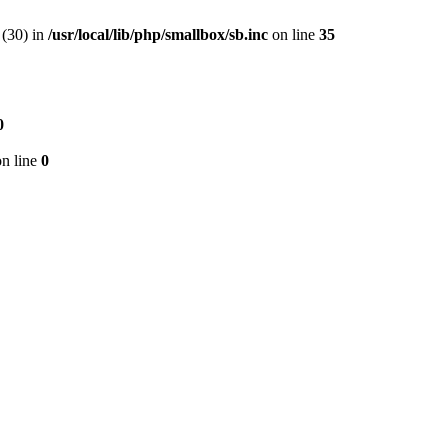
(30) in
/usr/local/lib/php/smallbox/sb.inc
on line
35
0
n line
0