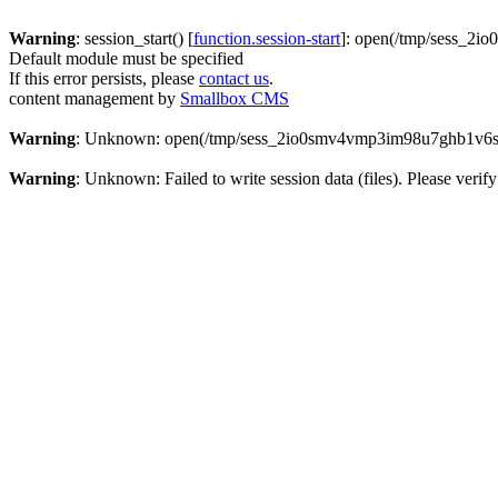
Warning
: session_start() [
function.session-start
]: open(/tmp/sess_2i
Default module must be specified
If this error persists, please
contact us
.
content management by
Smallbox CMS
Warning
: Unknown: open(/tmp/sess_2io0smv4vmp3im98u7ghb1v6s6,
Warning
: Unknown: Failed to write session data (files). Please verify 