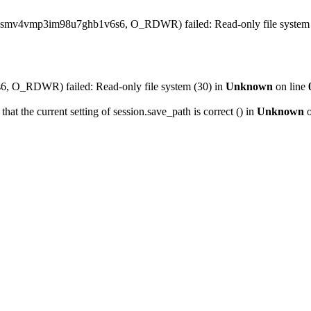
o0smv4vmp3im98u7ghb1v6s6, O_RDWR) failed: Read-only file system 
 O_RDWR) failed: Read-only file system (30) in
Unknown
on line
that the current setting of session.save_path is correct () in
Unknown
o