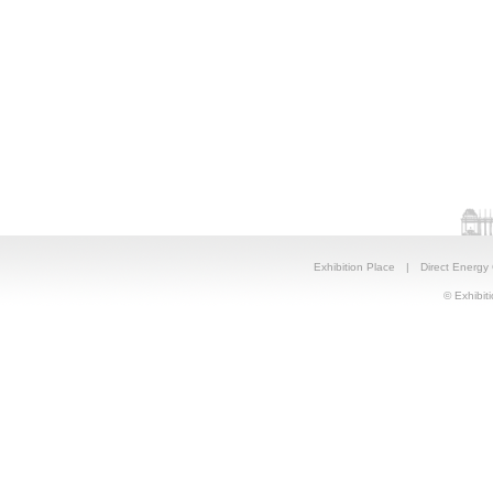
Exhibition Place
|
Direct Energy
© Exhibiti