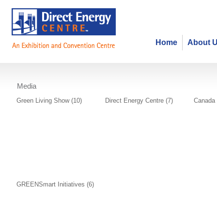
Home
About 
Media
Photo Gallery
Green Living Show (10)
Direct Energy Centre (7)
Canada 
GREENSmart Initiatives (6)