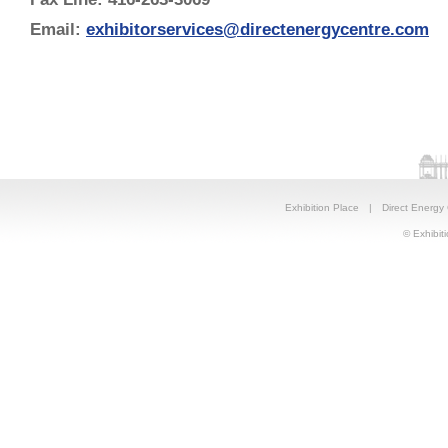
Email:
exhibitorservices@directenergycentre.com
Exhibition Place
|
Direct Energy
© Exhibiti