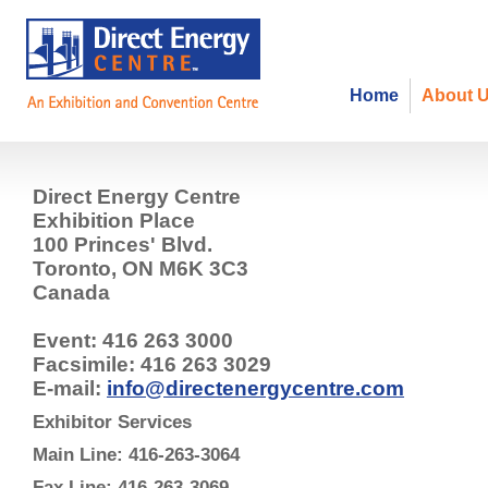
Home
About 
Direct Energy Centre
Exhibition Place
100 Princes' Blvd.
Toronto, ON M6K 3C3
Canada
Event: 416 263 3000
Facsimile: 416 263 3029
E-mail:
info@directenergycentre.com
Exhibitor Services
Main Line: 416-263-3064
Fax Line: 416-263-3069