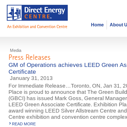
Home
About 
Media
Press Releases
GM of Operations achieves LEED Green As
Certificate
January 31, 2013
For Immediate Release…Toronto, ON, Jan 31, 20
Place is proud to announce that The Green Buildi
(GBCI) has issued Mark Goss, General Manager 
LEED Green Associate Certificate. Exhibition Pla
award winning LEED Silver Allstream Centre and
Centre exhibition and convention centre complex
READ MORE