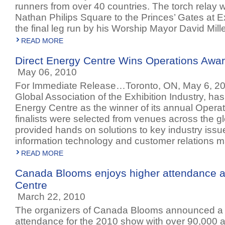
runners from over 40 countries. The torch relay 
Nathan Philips Square to the Princes’ Gates at Ex
the final leg run by his Worship Mayor David Mille
READ MORE
Direct Energy Centre Wins Operations Awa
May 06, 2010
For Immediate Release…Toronto, ON, May 6, 20
Global Association of the Exhibition Industry, h
Energy Centre as the winner of its annual Opera
finalists were selected from venues across the g
provided hands on solutions to key industry issues
information technology and customer relations
READ MORE
Canada Blooms enjoys higher attendance a
Centre
March 22, 2010
The organizers of Canada Blooms announced a 
attendance for the 2010 show with over 90,000 