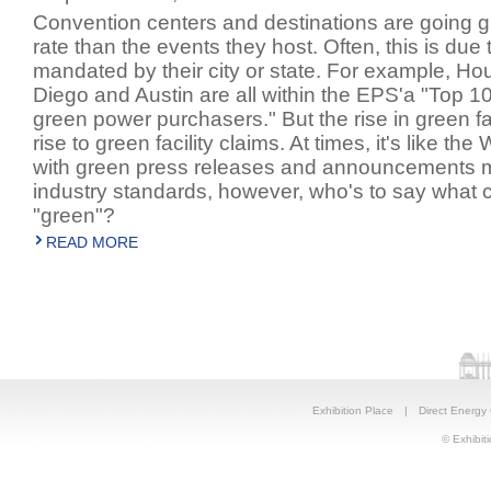
Convention centers and destinations are going gr
rate than the events they host. Often, this is due 
mandated by their city or state. For example, Ho
Diego and Austin are all within the EPS'a "Top 1
green power purchasers." But the rise in green fac
rise to green facility claims. At times, it's like the
with green press releases and announcements m
industry standards, however, who's to say what c
"green"?
READ MORE
Exhibition Place
|
Direct Energy
© Exhibiti