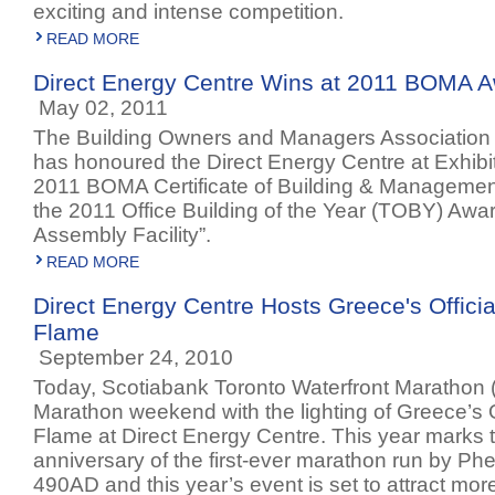
exciting and intense competition.
READ MORE
Direct Energy Centre Wins at 2011 BOMA 
May 02, 2011
The Building Owners and Managers Association
has honoured the Direct Energy Centre at Exhibit
2011 BOMA Certificate of Building & Managemen
the 2011 Office Building of the Year (TOBY) Awar
Assembly Facility”.
READ MORE
Direct Energy Centre Hosts Greece's Offici
Flame
September 24, 2010
Today, Scotiabank Toronto Waterfront Marathon
Marathon weekend with the lighting of Greece’s O
Flame at Direct Energy Centre. This year marks t
anniversary of the first-ever marathon run by Phe
490AD and this year’s event is set to attract mo