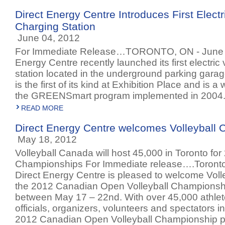
Direct Energy Centre Introduces First Electr
Charging Station
June 04, 2012
For Immediate Release…TORONTO, ON - June 4
Energy Centre recently launched its first electric
station located in the underground parking garage
is the first of its kind at Exhibition Place and is 
the GREENSmart program implemented in 2004
READ MORE
Direct Energy Centre welcomes Volleyball
May 18, 2012
Volleyball Canada will host 45,000 in Toronto for
Championships For Immediate release….Toronto
Direct Energy Centre is pleased to welcome Voll
the 2012 Canadian Open Volleyball Championshi
between May 17 – 22nd. With over 45,000 athlet
officials, organizers, volunteers and spectators i
2012 Canadian Open Volleyball Championship pr