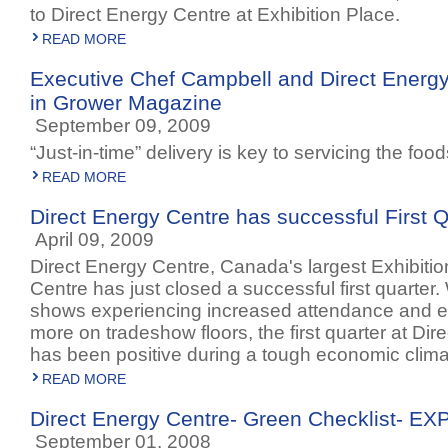
to Direct Energy Centre at Exhibition Place.
READ MORE
Executive Chef Campbell and Direct Energy
in Grower Magazine
September 09, 2009
“Just-in-time” delivery is key to servicing the foo
READ MORE
Direct Energy Centre has successful First Q
April 09, 2009
Direct Energy Centre, Canada's largest Exhibiti
Centre has just closed a successful first quarter.
shows experiencing increased attendance and exh
more on tradeshow floors, the first quarter at Di
has been positive during a tough economic clima
READ MORE
Direct Energy Centre- Green Checklist- E
September 01, 2008