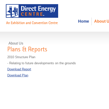
Home
About 
About Us
Plans & Reports
2010 Structure Plan
- Relating to future developments on the grounds
Download Report
Download Plan