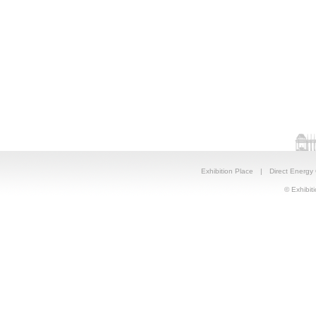
Exhibition Place
|
Direct Energy
© Exhibiti