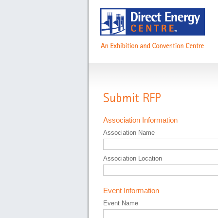
Submit RFP
Association Information
Association Name
Association Location
Event Information
Event Name