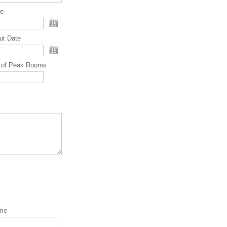
te
ut Date
 of Peak Rooms
ame