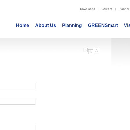
Downloads
|
Careers
|
Planner
Home
About Us
Planning
GREENSmart
Vi