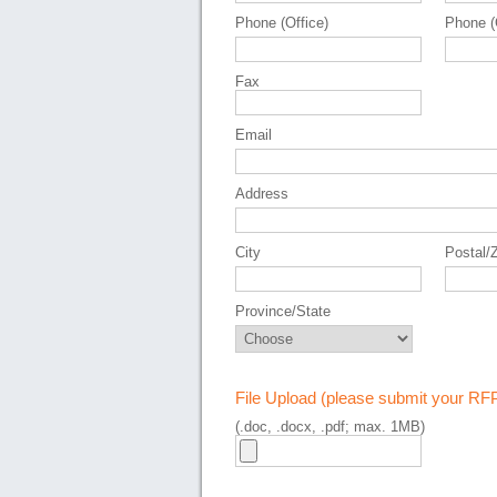
Phone (Office)
Phone (
Fax
Email
Address
City
Postal/
Province/State
File Upload (please submit your RF
(.doc, .docx, .pdf; max. 1MB)