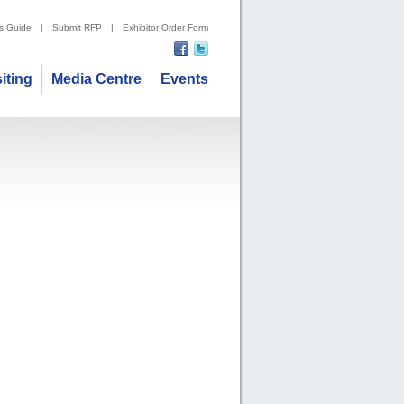
's Guide
|
Submit RFP
|
Exhibitor Order Form
siting
Media Centre
Events