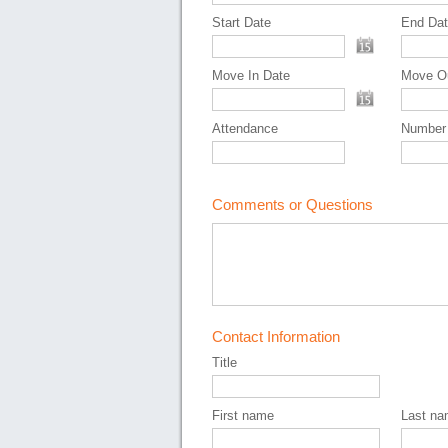
Start Date
End Da
Move In Date
Move O
Attendance
Number
Comments or Questions
Contact Information
Title
First name
Last n