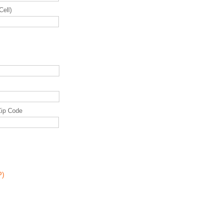
Cell)
Zip Code
P)