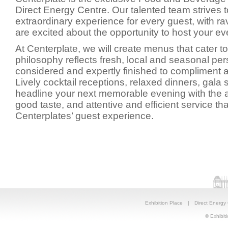
Direct Energy Centre. Our talented team strives 
extraordinary experience for every guest, with r
are excited about the opportunity to host your ev
At Centerplate, we will create menus that cater t
philosophy reflects fresh, local and seasonal per
considered and expertly finished to compliment 
Lively cocktail receptions, relaxed dinners, gala 
headline your next memorable evening with the a
good taste, and attentive and efficient service tha
Centerplates’ guest experience.
Exhibition Place
|
Direct Energy
© Exhibiti