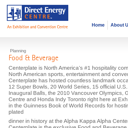
Home
About 
Planning
Food & Beverage
Centerplate is North America’s #1 hospitality co
North American sports, entertainment and conve
Centerplate has hosted countless landmark occa
12 Super Bowls, 20 World Series, 15 official U.S.
Inaugural Balls, the 2010 Vancouver Olympics,
Centre and Honda Indy Toronto right here at Exhi
in the Guinness Book of World Records for hostin
plated
dinner in history at the Alpha Kappa Alpha Cente
Centerplate is the exclusive Food and Beverage p