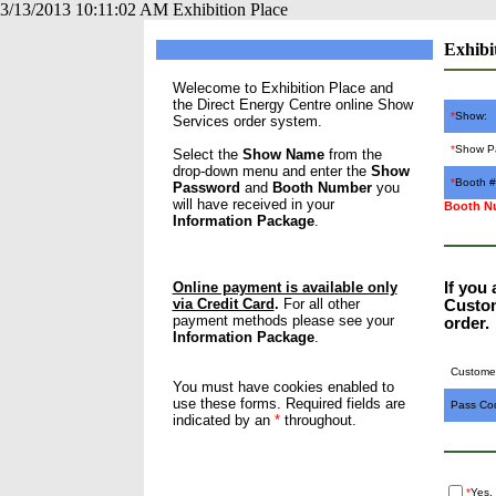
3/13/2013 10:11:02 AM Exhibition Place
Exhibi
Welecome to Exhibition Place and
the Direct Energy Centre online Show
*
Show:
Services order system.
*
Show P
Select the
Show Name
from the
drop-down menu and enter the
Show
*
Booth #
Password
and
Booth Number
you
will have received in your
Booth Nu
Information Package
.
Online payment is available only
If you
via Credit Card
.
For all other
Custom
payment methods please see your
order.
Information Package
.
Customer
You must have cookies enabled to
use these forms. Required fields are
Pass Co
indicated by an
*
throughout.
*
Yes,