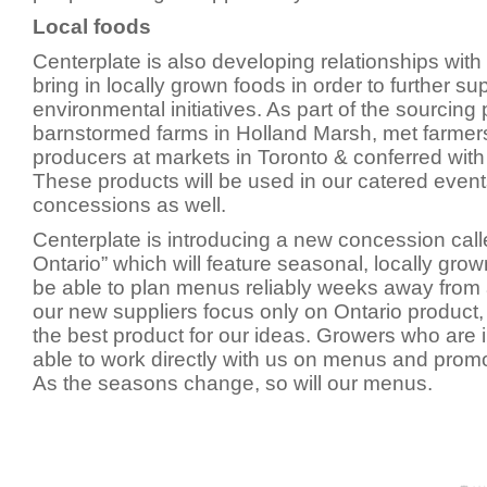
Local foods
Centerplate is also developing relationships with 
bring in locally grown foods in order to further su
environmental initiatives. As part of the sourcin
barnstormed farms in Holland Marsh, met farmer
producers at markets in Toronto & conferred wit
These products will be used in our catered event
concessions as well.
Centerplate is introducing a new concession call
Ontario” which will feature seasonal, locally grow
be able to plan menus reliably weeks away from
our new suppliers focus only on Ontario product, i
the best product for our ideas. Growers who are i
able to work directly with us on menus and promot
As the seasons change, so will our menus.