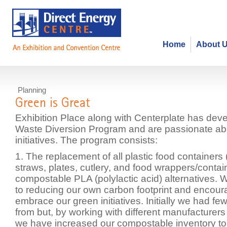
Home
About 
Planning
Green is Great
Exhibition Place along with Centerplate has de
Waste Diversion Program and are passionate ab
initiatives. The program consists:
1. The replacement of all plastic food containers
straws, plates, cutlery, and food wrappers/conta
compostable PLA (polylactic acid) alternatives.
to reducing our own carbon footprint and encour
embrace our green initiatives. Initially we had f
from but, by working with different manufacturers 
we have increased our compostable inventory t