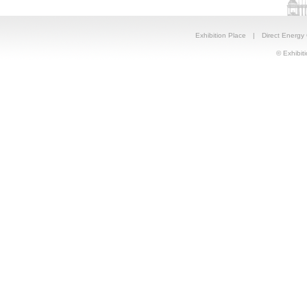
Exhibition Place
|
Direct Energy
© Exhibiti