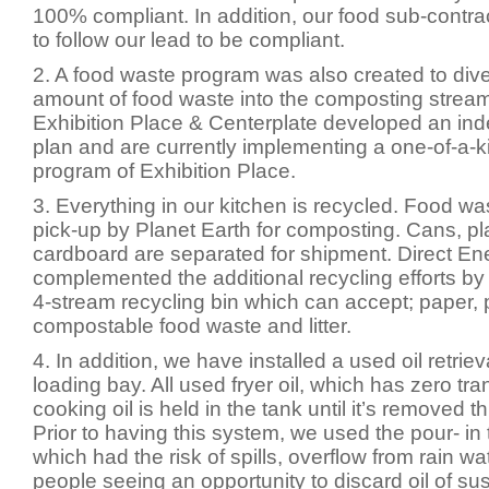
100% compliant. In addition, our food sub-contra
to follow our lead to be compliant.
2. A food waste program was also created to div
amount of food waste into the composting stream
Exhibition Place & Centerplate developed an in
plan and are currently implementing a one-of-a-
program of Exhibition Place.
3. Everything in our kitchen is recycled. Food was
pick-up by Planet Earth for composting. Cans, pl
cardboard are separated for shipment. Direct En
complemented the additional recycling efforts by 
4-stream recycling bin which can accept; paper, 
compostable food waste and litter.
4. In addition, we have installed a used oil retriev
loading bay. All used fryer oil, which has zero tra
cooking oil is held in the tank until it’s removed t
Prior to having this system, we used the pour- in 
which had the risk of spills, overflow from rain w
people seeing an opportunity to discard oil of sus