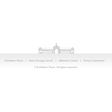
Exhibition Place
|
Direct Energy Centre
|
Allstream Centre
|
Privacy Statement
© Exhibition Place. All rights reserved.