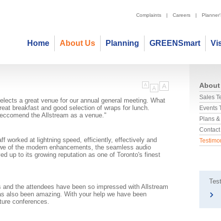
Complaints
|
Careers
|
Planner
Home
About Us
Planning
GREENSmart
Vi
About
Sales 
selects a great venue for our annual general meeting. What
great breakfast and good selection of wraps for lunch.
Events
o reccomend the Allstream as a venue."
Plans &
Contact
aff worked at lightning speed, efficiently, effectively and
Testimo
 awe of the modern enhancements, the seamless audio
ed up to its growing reputation as one of Toronto's finest
Test
s and the attendees have been so impressed with Allstream
 has also been amazing. With your help we have been
uture conferences.