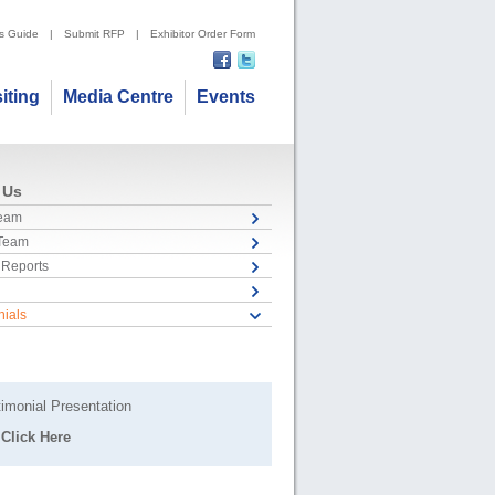
's Guide
|
Submit RFP
|
Exhibitor Order Form
siting
Media Centre
Events
 Us
Team
 Team
 Reports
nials
imonial Presentation
Click Here