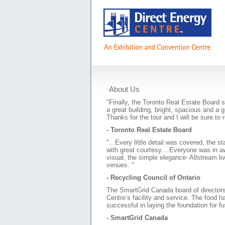
About Us
Testimonials
"Finally, the Toronto Real Estate Board 
a great building, bright, spacious and a 
Thanks for the tour and I will be sure t
- Toronto Real Estate Board
"...Every little detail was covered, the st
with great courtesy....Everyone was in
visual, the simple elegance- Allstream liv
venues. "
- Recycling Council of Ontario
The SmartGrid Canada board of director
Centre’s facility and service. The food
successful in laying the foundation for f
- SmartGrid Canada