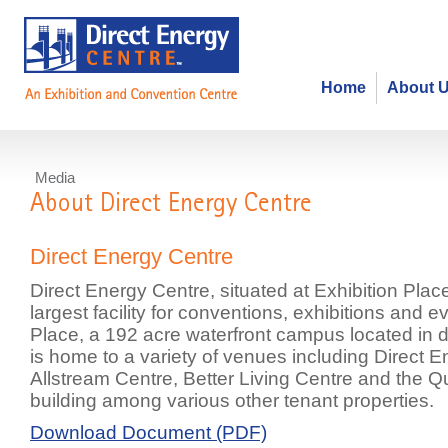
Home
About 
Media
About Direct Energy Centre
Direct Energy Centre
Direct Energy Centre, situated at Exhibition Pla
largest facility for conventions, exhibitions and e
Place, a 192 acre waterfront campus located in
is home to a variety of venues including Direct 
Allstream Centre, Better Living Centre and the 
building among various other tenant properties.
Download Document (PDF)