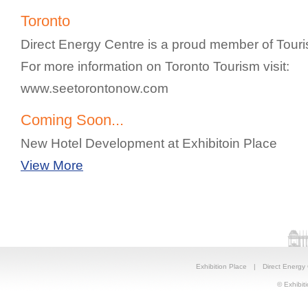
Toronto
Direct Energy Centre is a proud member of Touri
For more information on Toronto Tourism visit:
www.seetorontonow.com
Coming Soon...
New Hotel Development at Exhibitoin Place
View More
Exhibition Place
|
Direct Energy
© Exhibiti