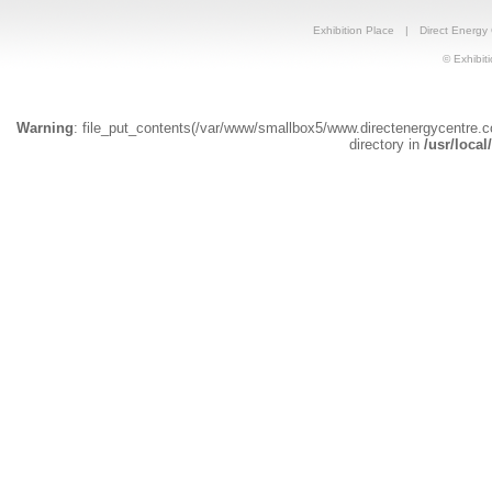
Exhibition Place
|
Direct Energy
© Exhibiti
Warning
: file_put_contents(/var/www/smallbox5/www.directenergycentre.
directory in
/usr/local