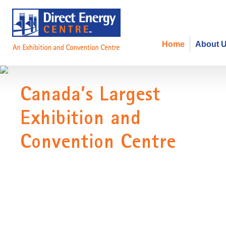
Home
About 
Canada's Largest Exhibition and
Welcome to the Direct Energy Centre, home to over 1 million sq
events in North America.