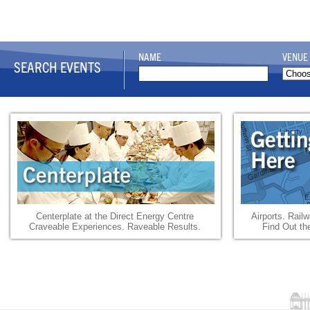
NAME
VENUE
SEARCH EVENTS
Centerplate at the Direct Energy Centre
Airports. Rail
Craveable Experiences. Raveable Results.
Find Out th