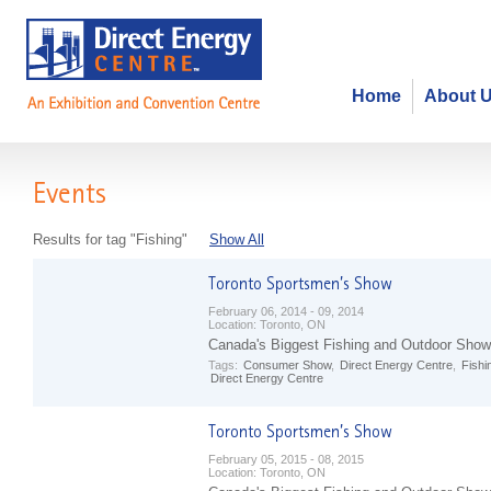
Home
About 
Events
Results for tag "Fishing"
Show All
February 06, 2014 - 09, 2014
Location:
Toronto, ON
Canada's Biggest Fishing and Outdoor Show
Tags:
Consumer Show
,
Direct Energy Centre
,
Fishi
Direct Energy Centre
February 05, 2015 - 08, 2015
Location:
Toronto, ON