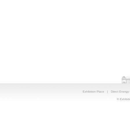
Exhibition Place
|
Direct Energy
© Exhibiti