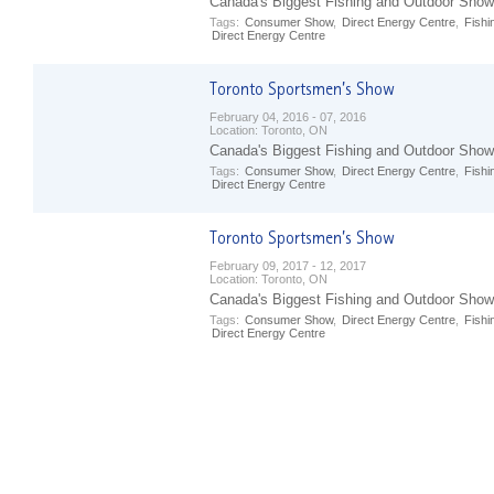
Canada's Biggest Fishing and Outdoor Show
Tags:
Consumer Show
,
Direct Energy Centre
,
Fishi
Direct Energy Centre
February 04, 2016 - 07, 2016
Location:
Toronto, ON
Canada's Biggest Fishing and Outdoor Show
Tags:
Consumer Show
,
Direct Energy Centre
,
Fishi
Direct Energy Centre
February 09, 2017 - 12, 2017
Location:
Toronto, ON
Canada's Biggest Fishing and Outdoor Show
Tags:
Consumer Show
,
Direct Energy Centre
,
Fishi
Direct Energy Centre