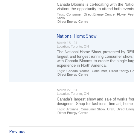
Canada Blooms is co-locating with the Nati
visitors the opportunity to attend both event
Tags:
Consumer
,
Direct Energy Centre
,
Flower Fest
Show
Direct Energy Centre
March 15 - 24
Location:
Toronto, ON
The National Home Show, presented by RE/
largest and longest running consumer show.
with Canada Blooms to create the single la
experience in North America.
Tags:
Canada Blooms
,
Consumer
,
Direct Energy Ce
Direct Energy Centre
March 27 - 31
Location:
Toronto, ON
Canada's largest show and sale of works fro
designers. Shop for fashions, fine art, hom
Tags:
Artisans
,
Consumer Show
,
Craft
,
Direct Ener
Direct Energy Centre