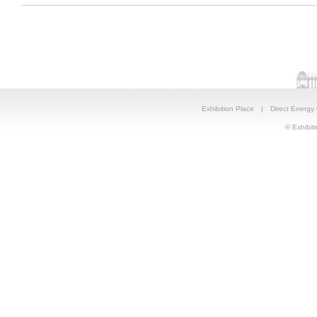
Exhibition Place
|
Direct Energy
© Exhibiti