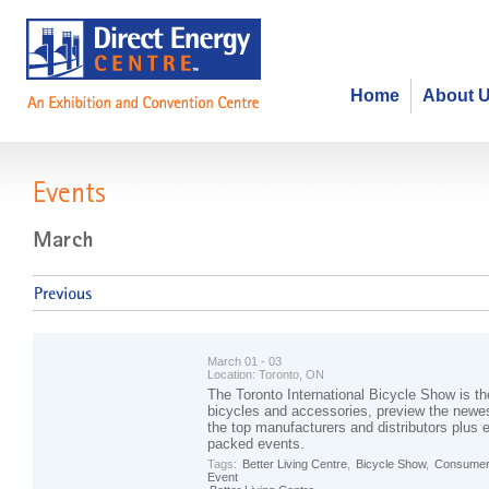
Home
About 
Events
March 01 - 03
Location:
Toronto, ON
The Toronto International Bicycle Show is th
bicycles and accessories, preview the newes
the top manufacturers and distributors plus en
packed events.
Tags:
Better Living Centre
,
Bicycle Show
,
Consumer
Event