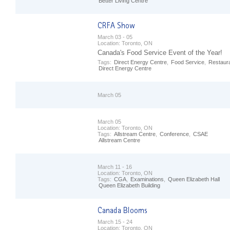
Better Living Centre
March 03 - 05
Location:
Toronto, ON
Canada's Food Service Event of the Year!
Tags:
Direct Energy Centre
,
Food Service
,
Restaur
Direct Energy Centre
March 05
March 05
Location:
Toronto, ON
Tags:
Allstream Centre
,
Conference
,
CSAE
Allstream Centre
March 11 - 16
Location:
Toronto, ON
Tags:
CGA
,
Examinations
,
Queen Elizabeth Hall
Queen Elizabeth Building
March 15 - 24
Location:
Toronto, ON