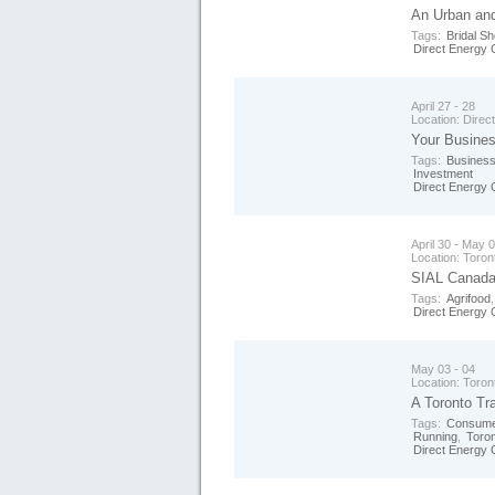
An Urban an
Tags:
Bridal S
Direct Energy 
April 27 - 28
Location:
Direc
Your Busines
Tags:
Business
Investment
Direct Energy 
April 30 - May 
Location:
Toron
SIAL Canada 
Tags:
Agrifood
Direct Energy 
May 03 - 04
Location:
Toron
A Toronto Tra
Tags:
Consume
Running
,
Toro
Direct Energy 