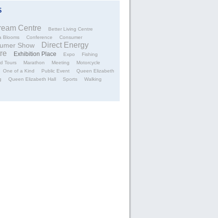
tream Centre
Better Living Centre
a Blooms
Conference
Consumer
Direct Energy
umer Show
re
Exhibition Place
Expo
Fishing
d Tours
Marathon
Meeting
Motorcycle
One of a Kind
Public Event
Queen Elizabeth
g
Queen Elizabeth Hall
Sports
Walking