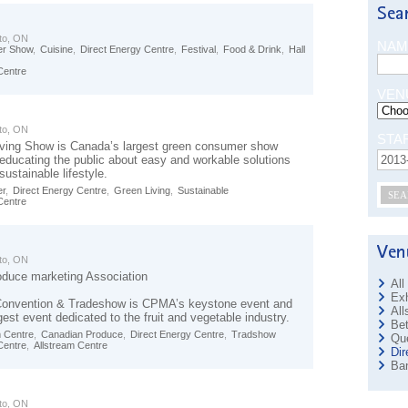
to, ON
NAM
r Show
,
Cuisine
,
Direct Energy Centre
,
Festival
,
Food & Drink
,
Hall
Centre
VEN
to, ON
STA
ving Show is Canada’s largest green consumer show
 educating the public about easy and workable solutions
sustainable lifestyle.
r
,
Direct Energy Centre
,
Green Living
,
Sustainable
SEA
Centre
to, ON
duce marketing Association
All
Exh
Convention & Tradeshow is CPMA’s keystone event and
All
est event dedicated to the fruit and vegetable industry.
Bet
m Centre
,
Canadian Produce
,
Direct Energy Centre
,
Tradshow
Que
Centre
,
Allstream Centre
Dir
Ban
to, ON