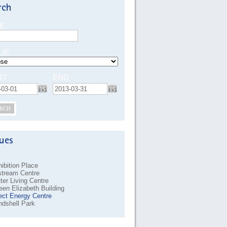
E
UE
RT
END
RCH
ibition Place
stream Centre
ter Living Centre
en Elizabeth Building
ect Energy Centre
dshell Park