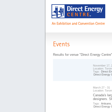
Events
Results for venue "Direct Energy Centre
November 17, 2
Location:
Toron
Tags:
Direct E
Direct Energy 
March 27 - 31
Location:
Toron
Canada's lar
designers. S
Tags:
Artisans
Direct Energy 