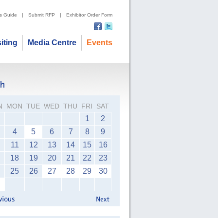
's Guide
|
Submit RFP
|
Exhibitor Order Form
siting
Media Centre
Events
N
MON
TUE
WED
THU
FRI
SAT
1
2
4
5
6
7
8
9
11
12
13
14
15
16
18
19
20
21
22
23
25
26
27
28
29
30