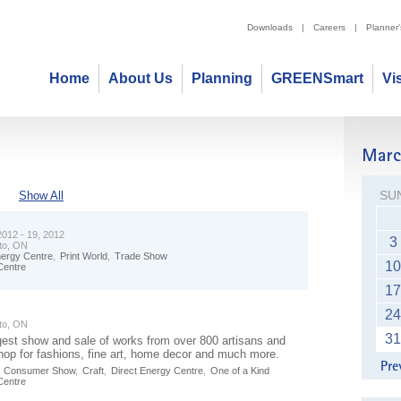
Downloads
|
Careers
|
Planner
Home
About Us
Planning
GREENSmart
Vi
SU
"
Show All
012 - 19, 2012
3
to, ON
nergy Centre
,
Print World
,
Trade Show
10
Centre
17
24
to, ON
31
gest show and sale of works from over 800 artisans and
hop for fashions, fine art, home decor and much more.
,
Consumer Show
,
Craft
,
Direct Energy Centre
,
One of a Kind
Centre