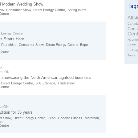
d Modern Wedding Show
how
,
Consumer Show
,
Direct Energy Centre
,
Spring event
Centre
Alls
Canad
Cons
Cent
t Energy Centre
s Starts Here.
Haunte
 Franchise
,
Consumer Show
,
Direct Energy Centre
,
Expo
,
Show
Buildin
Centre
Tours
02
to, ON
showcasing the North-American agrifood business
,
Direct Energy Centre
,
SIAL Canada
,
Tradeshow
Centre
to,ON
dition for 35 years
r Show
,
Direct Energy Centre
,
Expo
,
Goodlife Fitness
,
Marathon
,
nto
Centre