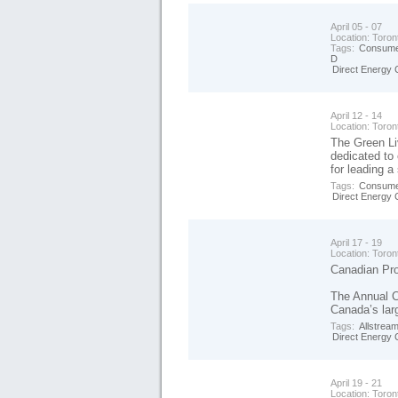
April 05 - 07
Location:
Toron
Tags:
Consume
D
Direct Energy 
April 12 - 14
Location:
Toron
The Green Li
dedicated to
for leading a 
Tags:
Consume
Direct Energy 
April 17 - 19
Location:
Toron
Canadian Pro
The Annual 
Canada’s larg
Tags:
Allstrea
Direct Energy 
April 19 - 21
Location:
Toron