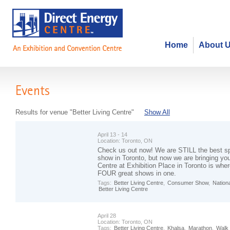
Home
About 
Events
Results for venue "Better Living Centre"
Show All
April 13 - 14
Location:
Toronto, ON
Check us out now! We are STILL the best s
show in Toronto, but now we are bringing yo
Centre at Exhibition Place in Toronto is wher
FOUR great shows in one.
Tags:
Better Living Centre
,
Consumer Show
,
Nation
Better Living Centre
April 28
Location:
Toronto, ON
Tags:
Better Living Centre
,
Khalsa
,
Marathon
,
Walk