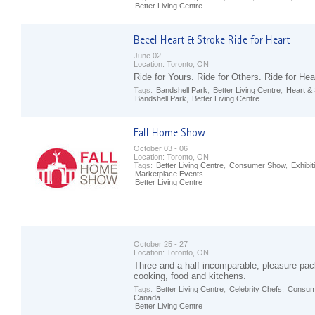
Better Living Centre
June 02
Location:
Toronto, ON
Ride for Yours. Ride for Others. Ride for Hea
Tags:
Bandshell Park
,
Better Living Centre
,
Heart &
Bandshell Park
,
Better Living Centre
October 03 - 06
Location:
Toronto, ON
Tags:
Better Living Centre
,
Consumer Show
,
Exhibit
Marketplace Events
Better Living Centre
October 25 - 27
Location:
Toronto, ON
Three and a half incomparable, pleasure pac
cooking, food and kitchens.
Tags:
Better Living Centre
,
Celebrity Chefs
,
Consum
Canada
Better Living Centre