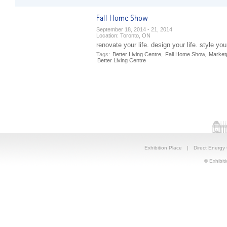
September 18, 2014 - 21, 2014
Location:
Toronto, ON
renovate your life. design your life. style your
Tags:
Better Living Centre
,
Fall Home Show
,
Market
Better Living Centre
Exhibition Place
|
Direct Energy
© Exhibiti