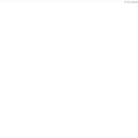
© Exhibiti