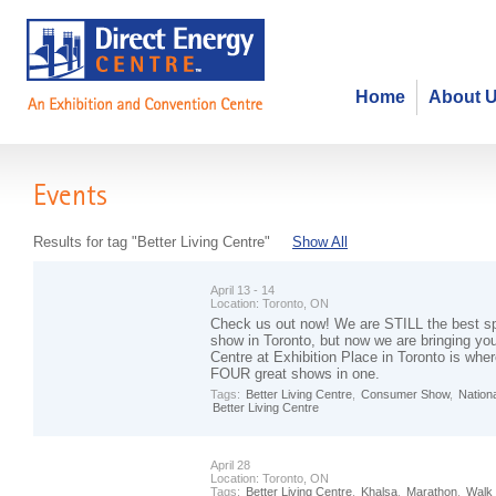
Home
About 
Events
Results for tag "Better Living Centre"
Show All
April 13 - 14
Location:
Toronto, ON
Check us out now! We are STILL the best s
show in Toronto, but now we are bringing yo
Centre at Exhibition Place in Toronto is wher
FOUR great shows in one.
Tags:
Better Living Centre
,
Consumer Show
,
Nation
Better Living Centre
April 28
Location:
Toronto, ON
Tags:
Better Living Centre
,
Khalsa
,
Marathon
,
Walk