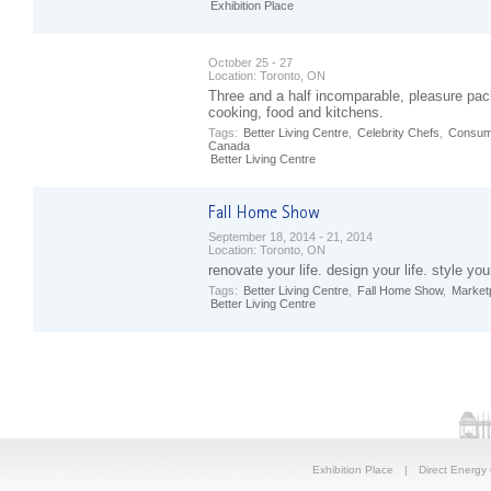
Exhibition Place
October 25 - 27
Location:
Toronto, ON
Three and a half incomparable, pleasure pac
cooking, food and kitchens.
Tags:
Better Living Centre
,
Celebrity Chefs
,
Consum
Canada
Better Living Centre
September 18, 2014 - 21, 2014
Location:
Toronto, ON
renovate your life. design your life. style your
Tags:
Better Living Centre
,
Fall Home Show
,
Market
Better Living Centre
Exhibition Place
|
Direct Energy