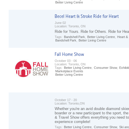
Better Living Centre
June 02
Location:
Toronto, ON
Ride for Yours. Ride for Others. Ride for Hea
Tags:
Bandshell Park
,
Better Living Centre
,
Heart &
Bandshell Park
,
Better Living Centre
October 03 - 06
Location:
Toronto, ON
Tags:
Better Living Centre
,
Consumer Show
,
Exhibit
Marketplace Events
Better Living Centre
October 17 - 20
Location:
Toronto,ON
Whether you're an avid double diamond skier
boarder or a new participant to the sport, t
& Travel Show offers everything you need t
experience complete!
Tags:
Better Living Centre
,
Consumer Show
,
Ski an