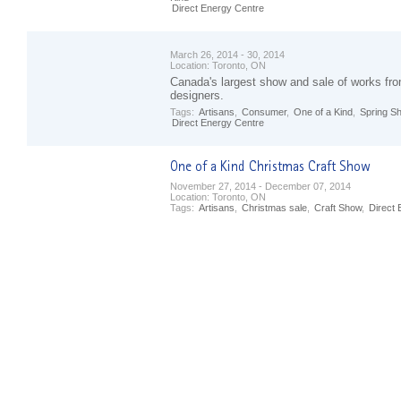
Direct Energy Centre
March 26, 2014 - 30, 2014
Location:
Toronto, ON
Canada's largest show and sale of works fro
designers.
Tags:
Artisans
,
Consumer
,
One of a Kind
,
Spring S
Direct Energy Centre
November 27, 2014 - December 07, 2014
Location:
Toronto, ON
Tags:
Artisans
,
Christmas sale
,
Craft Show
,
Direct