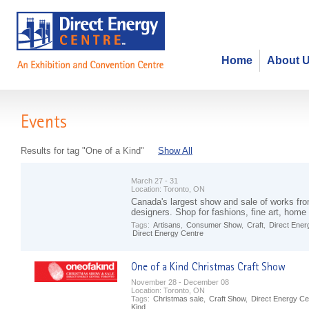
Home
About 
Events
Results for tag "One of a Kind"
Show All
March 27 - 31
Location:
Toronto, ON
Canada's largest show and sale of works fro
designers. Shop for fashions, fine art, hom
Tags:
Artisans
,
Consumer Show
,
Craft
,
Direct Ener
Direct Energy Centre
November 28 - December 08
Location:
Toronto, ON
Tags:
Christmas sale
,
Craft Show
,
Direct Energy Ce
Kind