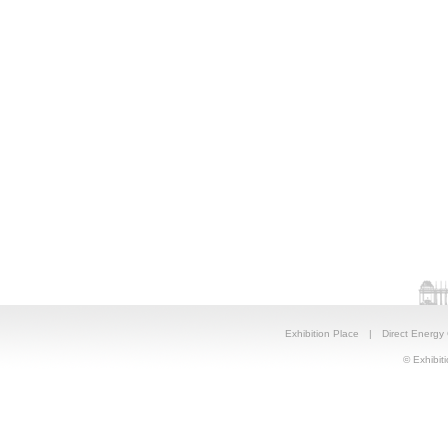
Exhibition Place
|
Direct Energy
© Exhibiti