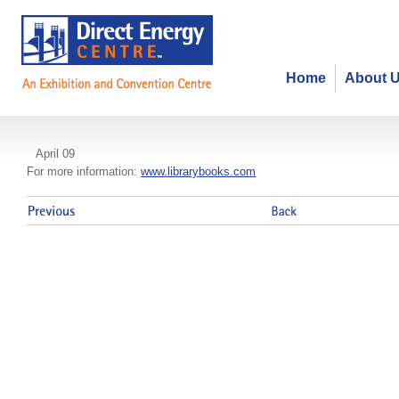
Home
About 
School Library Resource Fair
April 09
For more information:
www.librarybooks.com