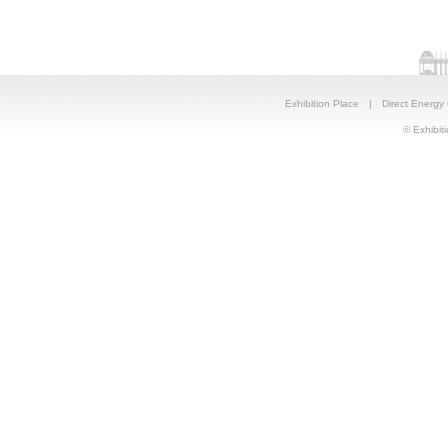
Exhibition Place
|
Direct Energy
© Exhibiti