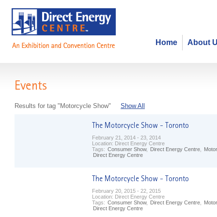
Home
About 
Events
Results for tag "Motorcycle Show"
Show All
February 21, 2014 - 23, 2014
Location:
Direct Energy Centre
Tags:
Consumer Show
,
Direct Energy Centre
,
Moto
Direct Energy Centre
February 20, 2015 - 22, 2015
Location:
Direct Energy Centre
Tags:
Consumer Show
,
Direct Energy Centre
,
Moto
Direct Energy Centre