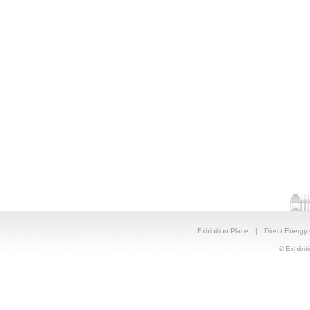
Exhibition Place
|
Direct Energy
© Exhibiti