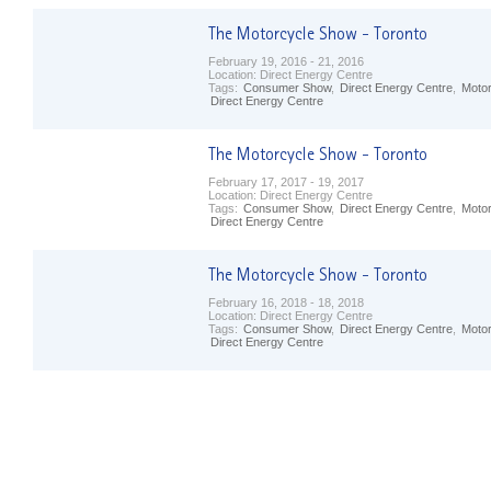
February 19, 2016 - 21, 2016
Location:
Direct Energy Centre
Tags:
Consumer Show
,
Direct Energy Centre
,
Moto
Direct Energy Centre
February 17, 2017 - 19, 2017
Location:
Direct Energy Centre
Tags:
Consumer Show
,
Direct Energy Centre
,
Moto
Direct Energy Centre
February 16, 2018 - 18, 2018
Location:
Direct Energy Centre
Tags:
Consumer Show
,
Direct Energy Centre
,
Moto
Direct Energy Centre