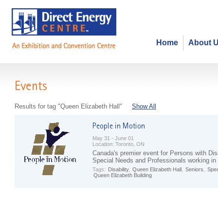
Home
About 
Events
Results for tag "Queen Elizabeth Hall"
Show All
May 31 - June 01
Location:
Toronto, ON
Canada's premier event for Persons with Disa
Special Needs and Professionals working in 
Tags:
Disability
,
Queen Elizabeth Hall
,
Seniors
,
Spec
Queen Elizabeth Building