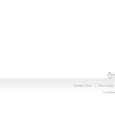
Exhibition Place
|
Direct Energy
© Exhibiti