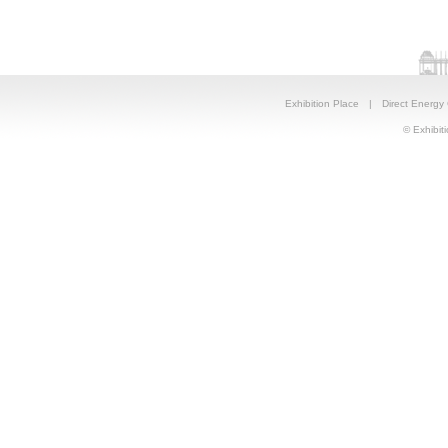
Exhibition Place
|
Direct Energy
© Exhibiti