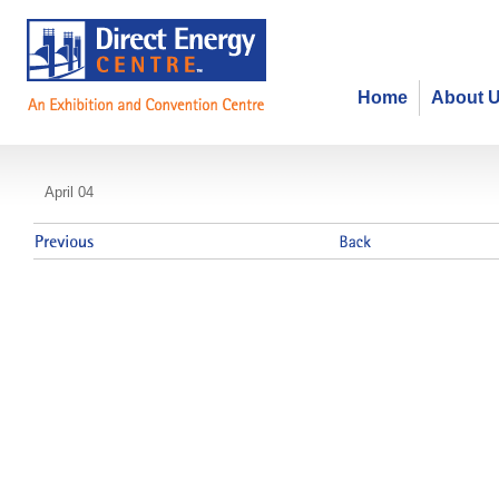
Home
About 
Ontario Board of Funeral Services
April 04