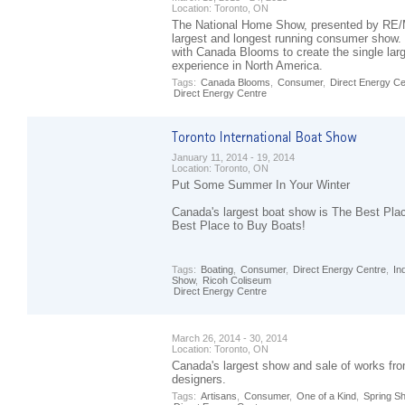
Location:
Toronto, ON
The National Home Show, presented by RE/
largest and longest running consumer show.
with Canada Blooms to create the single la
experience in North America.
Tags:
Canada Blooms
,
Consumer
,
Direct Energy Ce
Direct Energy Centre
January 11, 2014 - 19, 2014
Location:
Toronto, ON
Put Some Summer In Your Winter
Canada's largest boat show is The Best Pla
Best Place to Buy Boats!
Tags:
Boating
,
Consumer
,
Direct Energy Centre
,
In
Show
,
Ricoh Coliseum
Direct Energy Centre
March 26, 2014 - 30, 2014
Location:
Toronto, ON
Canada's largest show and sale of works fro
designers.
Tags:
Artisans
,
Consumer
,
One of a Kind
,
Spring S