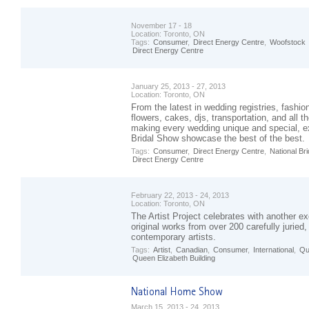
November 17 - 18
Location:
Toronto, ON
Tags:
Consumer
,
Direct Energy Centre
,
Woofstock
Direct Energy Centre
January 25, 2013 - 27, 2013
Location:
Toronto, ON
From the latest in wedding registries, fashio
flowers, cakes, djs, transportation, and all th
making every wedding unique and special, ex
Bridal Show showcase the best of the best.
Tags:
Consumer
,
Direct Energy Centre
,
National Bri
Direct Energy Centre
February 22, 2013 - 24, 2013
Location:
Toronto, ON
The Artist Project celebrates with another ex
original works from over 200 carefully juried
contemporary artists.
Tags:
Artist
,
Canadian
,
Consumer
,
International
,
Qu
Queen Elizabeth Building
March 15, 2013 - 24, 2013