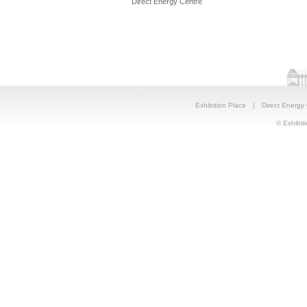
Direct Energy Centre
Exhibition Place
|
Direct Energy
© Exhibiti