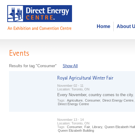
Home
About 
Events
Results for tag "Consumer"
Show All
November 02 - 11
Location:
Toronto, ON
Every November, country comes to the city.
Tags:
Agriculture
,
Consumer
,
Direct Energy Centre
Direct Energy Centre
November 13 - 14
Location:
Toronto, ON
Tags:
Consumer
,
Fair
,
Library
,
Queen Elizabeth Hall
Queen Elizabeth Building