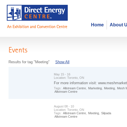
Home
About 
Events
Results for tag "Meeting"
Show All
May 15 - 16
Location:
Toronto, ON
For more information visit: www.meshmarket
Tags:
Allstream Centre
,
Marketing
,
Meeting
,
Mesh M
Allstream Centre
August 08 - 10
Location:
Toronto, ON
Tags:
Allstream Centre
,
Meeting
,
Silpada
Allstream Centre