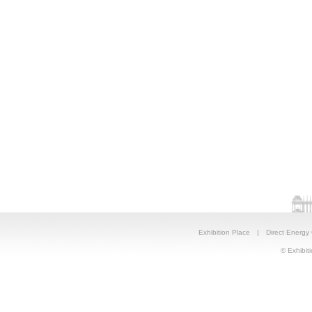
Exhibition Place
|
Direct Energy
© Exhibiti