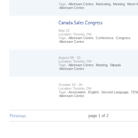
Tags:
Allstream Centre
,
Marketing
,
Meeting
,
Mesh M
Allstream Centre
May 22
Location:
Toronto, ON
Tags:
Allstream Centre
,
Conference
,
Congress
Allstream Centre
August 08 - 10
Location:
Toronto, ON
Tags:
Allstream Centre
,
Meeting
,
Silpada
Allstream Centre
October 24 - 26
Location:
Toronto, ON
Tags:
Association
,
English
,
Second Language
,
TES
Allstream Centre
page 1 of 2