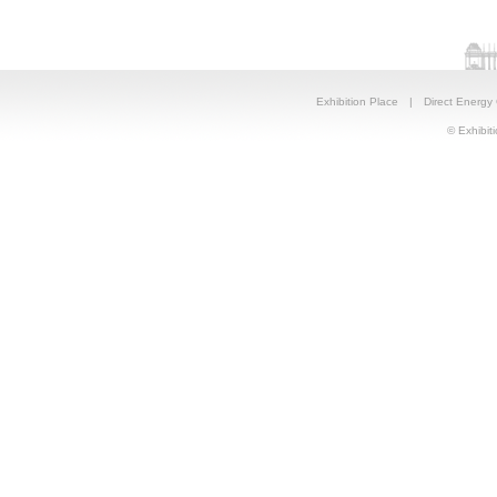
Exhibition Place
|
Direct Energy
© Exhibiti