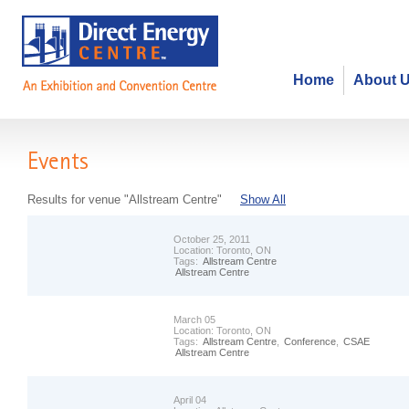
Home
About 
Events
Results for venue "Allstream Centre"
Show All
October 25, 2011
Location:
Toronto, ON
Tags:
Allstream Centre
Allstream Centre
March 05
Location:
Toronto, ON
Tags:
Allstream Centre
,
Conference
,
CSAE
Allstream Centre
April 04