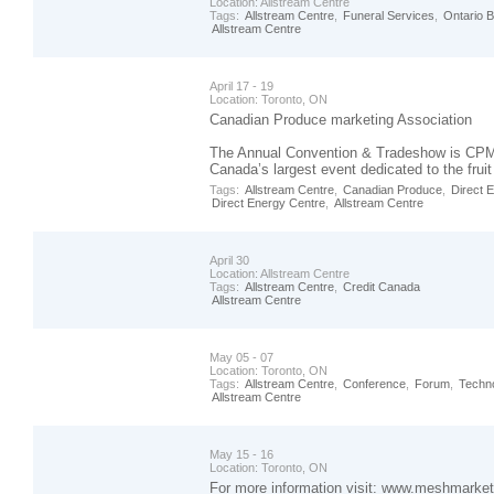
Location:
Allstream Centre
Tags:
Allstream Centre
,
Funeral Services
,
Ontario 
Allstream Centre
April 17 - 19
Location:
Toronto, ON
Canadian Produce marketing Association
The Annual Convention & Tradeshow is CPM
Canada’s largest event dedicated to the fruit
Tags:
Allstream Centre
,
Canadian Produce
,
Direct 
Direct Energy Centre
,
Allstream Centre
April 30
Location:
Allstream Centre
Tags:
Allstream Centre
,
Credit Canada
Allstream Centre
May 05 - 07
Location:
Toronto, ON
Tags:
Allstream Centre
,
Conference
,
Forum
,
Techn
Allstream Centre
May 15 - 16
Location:
Toronto, ON
For more information visit: www.meshmarket