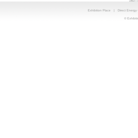
Exhibition Place
|
Direct Energy
© Exhibiti