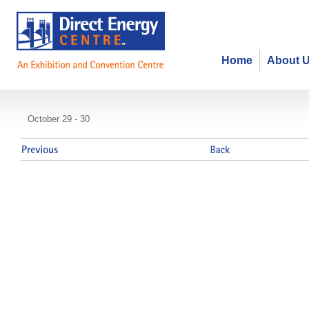
Home
About 
HCC 2013 Meeting
October 29 - 30