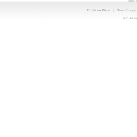
Exhibition Place
|
Direct Energy
© Exhibiti