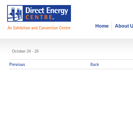
Home
About 
Teachers of English as a Second
October 24 - 26
Association of Ontario