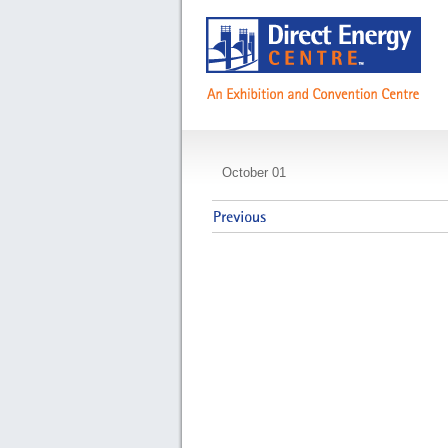
Franklin Covey
October 01