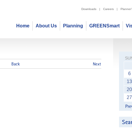
Downloads
|
Careers
|
Planner
Home
About Us
Planning
GREENSmart
Vi
SU
6
13
20
27