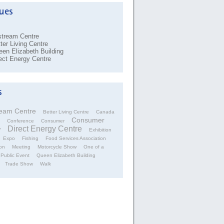
stream Centre
ter Living Centre
en Elizabeth Building
ect Energy Centre
ream Centre
Better Living Centre
Canada
Consumer
Conference
Consumer
Direct Energy Centre
w
Exhibition
Expo
Fishing
Food Services Association
on
Meeting
Motorcycle Show
One of a
Public Event
Queen Elizabeth Building
Trade Show
Walk