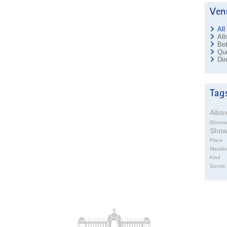
All
All
Bet
Que
Dir
Allst
Blooms
Sho
Place
Marath
Kind
Sports