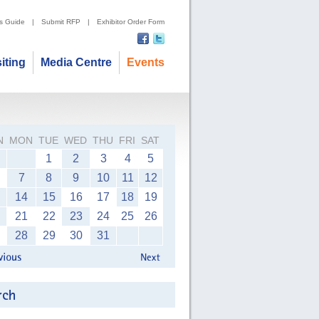
's Guide
|
Submit RFP
|
Exhibitor Order Form
siting
Media Centre
Events
N
MON
TUE
WED
THU
FRI
SAT
1
2
3
4
5
7
8
9
10
11
12
14
15
16
17
18
19
21
22
23
24
25
26
28
29
30
31