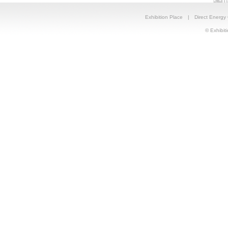
Exhibition Place
|
Direct Energy
© Exhibiti