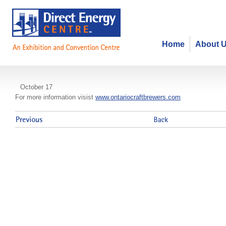
Home
About 
Ontario Craft Brewers Conference
October 17
For more information visist
www.ontariocraftbrewers.com