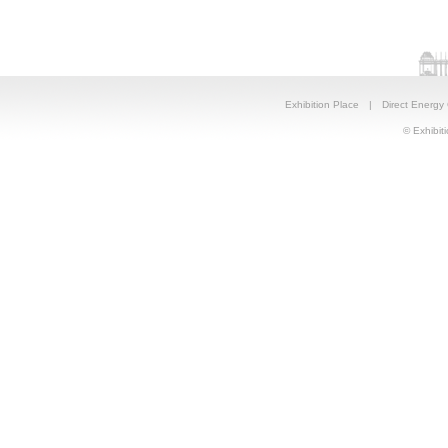
Exhibition Place
|
Direct Energy
© Exhibiti