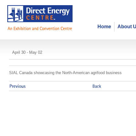
Home
About 
SIAL Toronto
April 30 - May 02
SIAL Canada showcasing the North-American agrifood business