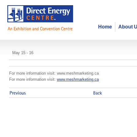
Home
About 
mesh conference
May 15 - 16
For more information visit: www.meshmarketing.ca
For more information visit:
www.meshmarketing.ca