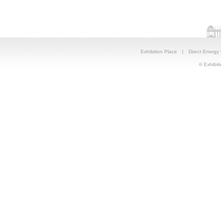
Exhibition Place
|
Direct Energy
© Exhibiti