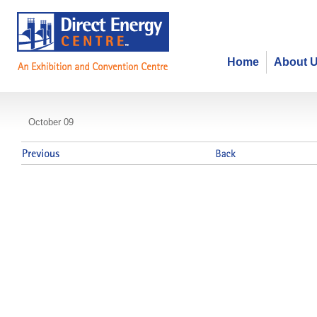
Home
About 
Canada's Public Policy Forum
October 09