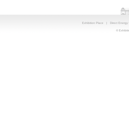
Exhibition Place
|
Direct Energy
© Exhibiti