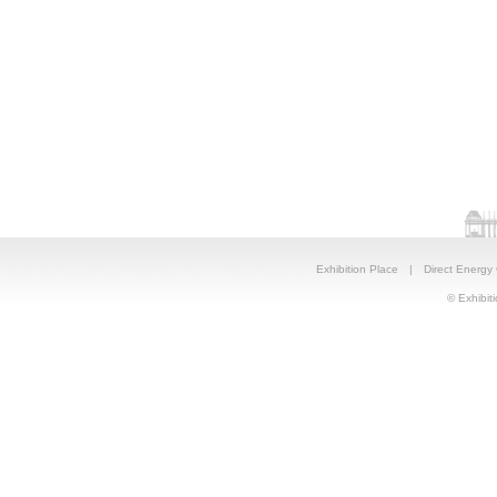
Exhibition Place
|
Direct Energy
© Exhibiti