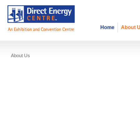
Home
About 
About Us
Annual Golf Tournament