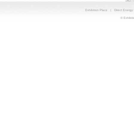
Exhibition Place
|
Direct Energy
© Exhibiti