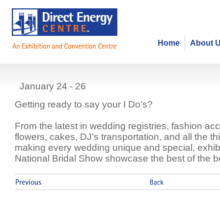
Home
About 
National Bridal Show
January 24 - 26
Getting ready to say your I Do's?
From the latest in wedding registries, fashion ac
flowers, cakes, DJ's transportation, and all the th
making every wedding unique and special, exhibi
National Bridal Show showcase the best of the b