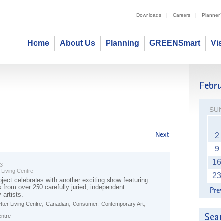
Downloads
|
Careers
|
Planner
Home
About Us
Planning
GREENSmart
Vi
SU
2
9
16
23
 Living Centre
23
oject celebrates with another exciting show featuring
s from over 250 carefully juried, independent
 artists.
tter Living Centre
,
Canadian
,
Consumer
,
Contemporary Art
,
entre