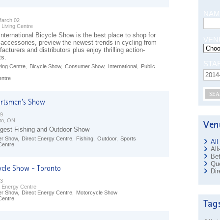
NAM
March 02
 Living Centre
nternational Bicycle Show is the best place to shop for
VEN
 accessories, preview the newest trends in cycling from
acturers and distributors plus enjoy thrilling action-
ts.
STA
ving Centre
,
Bicycle Show
,
Consumer Show
,
International
,
Public
entre
SEA
09
to, ON
gest Fishing and Outdoor Show
r Show
,
Direct Energy Centre
,
Fishing
,
Outdoor
,
Sports
All
Centre
All
Bet
Que
Dir
23
t Energy Centre
r Show
,
Direct Energy Centre
,
Motorcycle Show
Centre