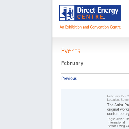
Events
February 22 - 
Location:
Better
The Artist Pr
original work
contemporary
Tags:
Artist
,
Be
International
Better Living C