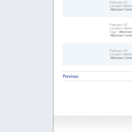
February 01
Location:
Allst
Allstream Cent
February 05
Location:
Allst
Tags:
Allstrea
Allstream Cent
February 05
Location:
Allst
Allstream Cent