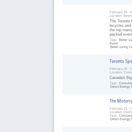
February 28 - 
Location:
Better
The Toronto I
bicycles and
the top manuf
packed even
Tags:
Better Li
Event
Better Living C
February 06 - 
Location:
Toron
Canada's Big
Tags:
Consume
Direct Energy 
February 21 - 
Location:
Direc
Tags:
Consume
Direct Energy 