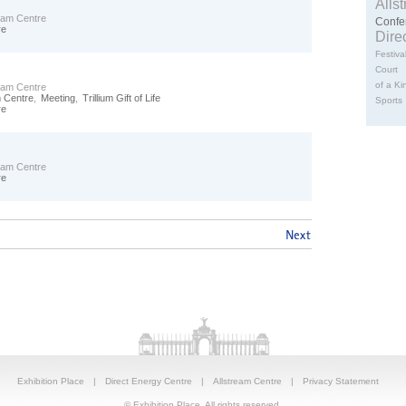
Alls
ream Centre
Confe
re
Dire
Festiva
Court
of a Ki
ream Centre
m Centre
,
Meeting
,
Trillium Gift of Life
Sports
re
ream Centre
re
Exhibition Place
|
Direct Energy Centre
|
Allstream Centre
|
Privacy Statement
© Exhibition Place. All rights reserved.