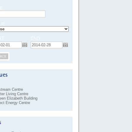
E
UE
RT
END
RCH
stream Centre
ter Living Centre
en Elizabeth Building
ect Energy Centre