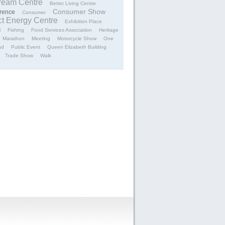
tream Centre
Better Living Centre
Consumer Show
rence
Consumer
ct Energy Centre
Exhibition Place
l
Fishing
Food Services Association
Heritage
Marathon
Meeting
Motorcycle Show
One
nd
Public Event
Queen Elizabeth Building
Trade Show
Walk