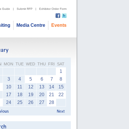
's Guide
|
Submit RFP
|
Exhibitor Order Form
siting
Media Centre
Events
N
MON
TUE
WED
THU
FRI
SAT
1
3
4
5
6
7
8
10
11
12
13
14
15
17
18
19
20
21
22
24
25
26
27
28