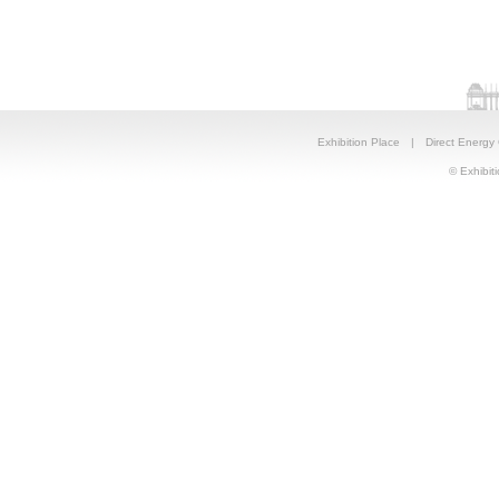
Exhibition Place
|
Direct Energy
© Exhibiti