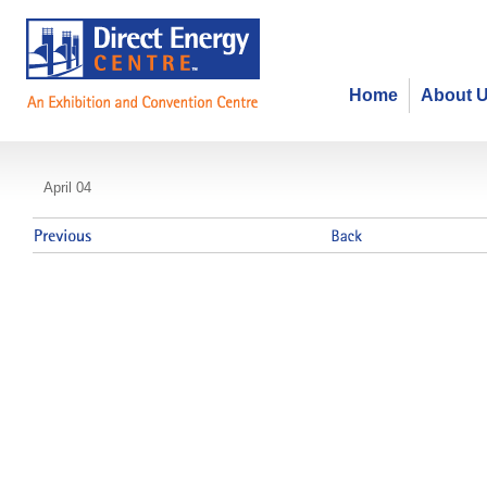
Home
About 
Ontario Board of Funeral Services
April 04