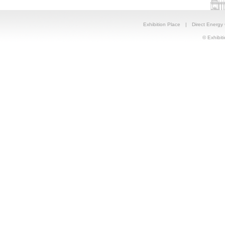
Exhibition Place
|
Direct Energy
© Exhibiti