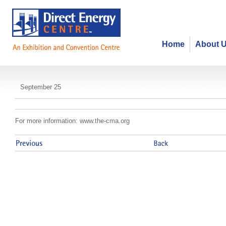
Home
About 
CMA - Direct Marketing 2013
September 25
For more information: www.the-cma.org