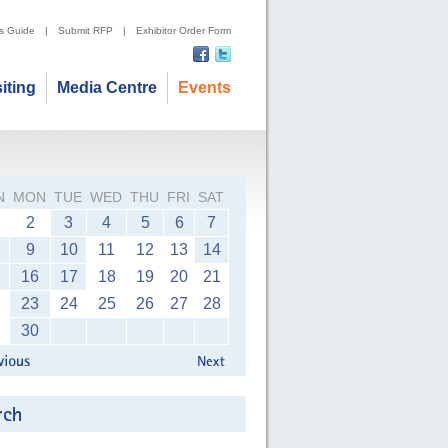
's Guide
|
Submit RFP
|
Exhibitor Order Form
siting
Media Centre
Events
N
MON
TUE
WED
THU
FRI
SAT
2
3
4
5
6
7
9
10
11
12
13
14
16
17
18
19
20
21
23
24
25
26
27
28
30