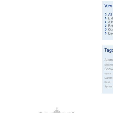
All
Exh
All
Bet
Que
Dir
Allst
Blooms
Sho
Place
Marath
Kind
Sports