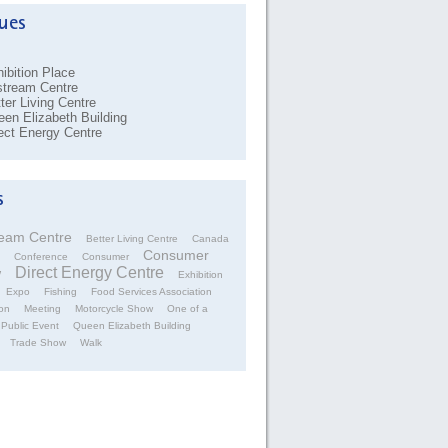
ibition Place
stream Centre
ter Living Centre
en Elizabeth Building
ect Energy Centre
ream Centre
Better Living Centre
Canada
Consumer
Conference
Consumer
Direct Energy Centre
w
Exhibition
Expo
Fishing
Food Services Association
on
Meeting
Motorcycle Show
One of a
Public Event
Queen Elizabeth Building
Trade Show
Walk