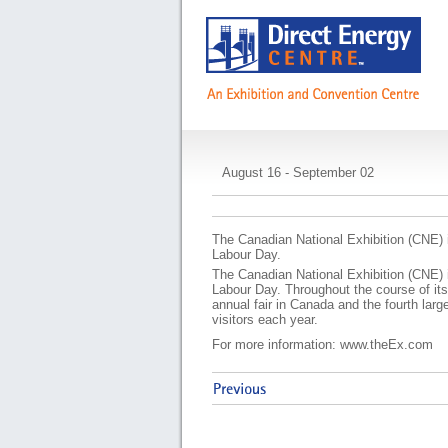
Canadian National 
August 16 - September 02
The Canadian National Exhibition (CNE) i
Labour Day.
The Canadian National Exhibition (CNE) i
Labour Day. Throughout the course of its
annual fair in Canada and the fourth larg
visitors each year.
For more information: www.theEx.com