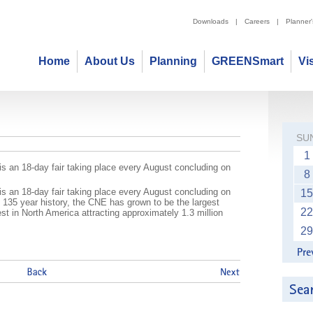
Downloads
|
Careers
|
Planner
Home
About Us
Planning
GREENSmart
Vi
Exhibition (CNE)
SU
1
s an 18-day fair taking place every August concluding on
8
s an 18-day fair taking place every August concluding on
15
 135 year history, the CNE has grown to be the largest
22
est in North America attracting approximately 1.3 million
29