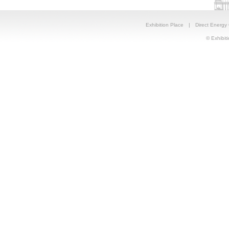
Exhibition Place
|
Direct Energy
© Exhibiti