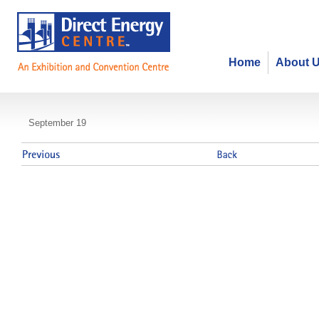
Home
About 
The Canadian Payroll Association 
September 19
Payroll Week Breakfast