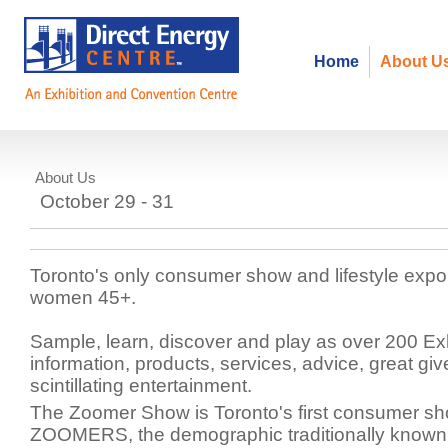
Home
About U
About Us
Zoomer Lifestyle
October 29 - 31
Toronto's only consumer show and lifestyle exp
women 45+.
Sample, learn, discover and play as over 200 Exh
information, products, services, advice, great g
scintillating entertainment.
The Zoomer Show is Toronto's first consumer sh
ZOOMERS, the demographic traditionally known 