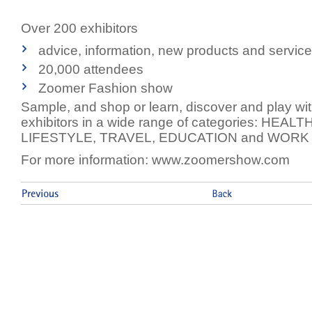
Over 200 exhibitors
advice, information, new products and servic
20,000 attendees
Zoomer Fashion show
Sample, and shop or learn, discover and play wit
exhibitors in a wide range of categories: HEAL
LIFESTYLE, TRAVEL, EDUCATION and WORK
For more information: www.zoomershow.com