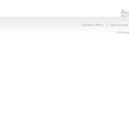
Exhibition Place
|
Direct Energy
© Exhibiti