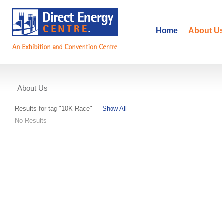
Home
About U
About Us
Events
Results for tag "10K Race"
Show All
No Results