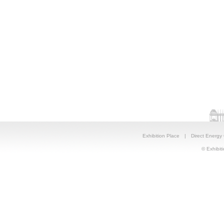
Exhibition Place
|
Direct Energy
© Exhibiti