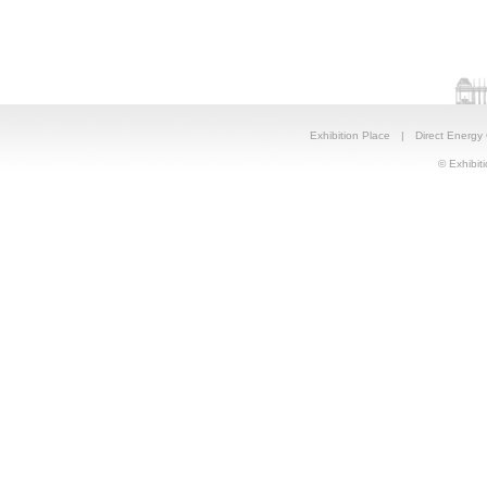
Exhibition Place
|
Direct Energy
© Exhibiti