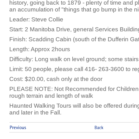
history, going back to 1879 - plenty of time and p
an accumulation of "things that go bump in the ni
Leader: Steve Collie
Start: 2 Manitoba Drive, general Services Buildin
Finish: Scadding Cabin (south of the Dufferin Ga
Length: Approx 2hours
Difficulty: Long walk on level ground; some stair
Limit: 50 people, please call 416- 263-3600 to re
Cost: $20.00, cash only at the door
PLEASE NOTE: Not Recommended for Children 
rough terrain and length of walk
Haunted Walking Tours will also be offered duri
and later in the Fall.