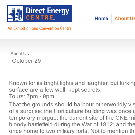
Home
About U
About Us
Haunted Walking Tour
October 29
Known for its bright lights and laughter, but lurki
surface are a few well -kept secrets.
Tours: 7pm - 9pm
That the grounds should harbour otherworldly vis
of a surprise: the Horticulture building was once
temporary morgue; the current site of the CNE 
bloody battlefield during the War of 1812; and t
once home to two military forts. Not to mention 