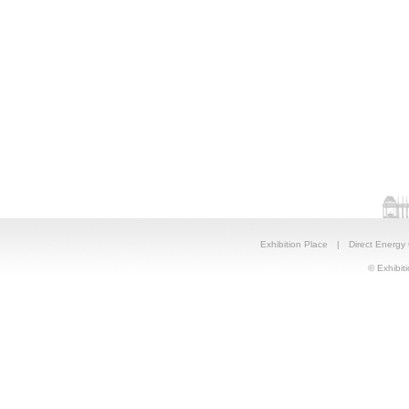
Exhibition Place
|
Direct Energy
© Exhibiti