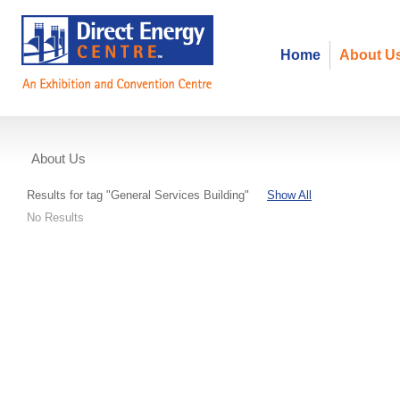
Home
About U
About Us
Events
Results for tag "General Services Building"
Show All
No Results