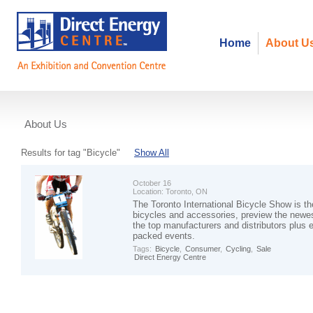
Home
About U
About Us
Events
Results for tag "Bicycle"
Show All
October 16
Location:
Toronto, ON
The Toronto International Bicycle Show is th
bicycles and accessories, preview the newes
the top manufacturers and distributors plus en
packed events.
Tags:
Bicycle
,
Consumer
,
Cycling
,
Sale
Direct Energy Centre