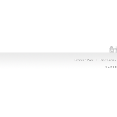
Exhibition Place
|
Direct Energy
© Exhibiti